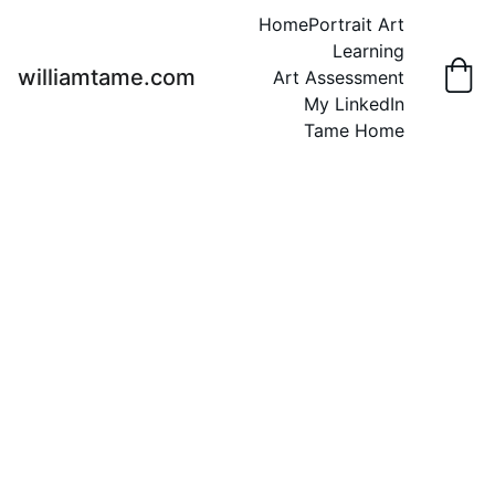
Home
Portrait Art
Learning
williamtame.com
Art Assessment
My LinkedIn
Tame Home
Animal Art