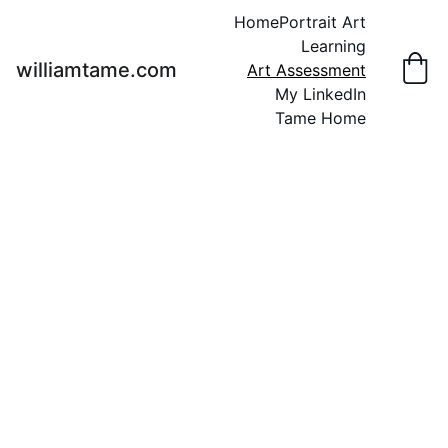
Home
Portrait Art
Learning
williamtame.com
Art Assessment
My LinkedIn
Tame Home