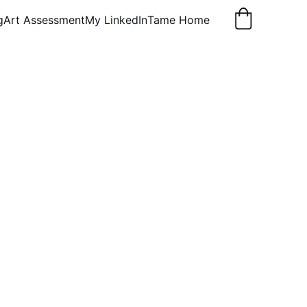
g
Art Assessment
My LinkedIn
Tame Home
gs