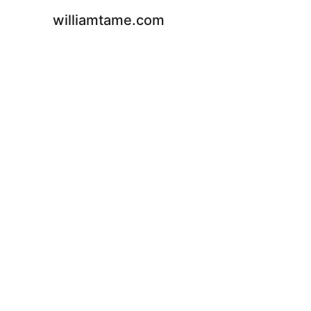
williamtame.com
C