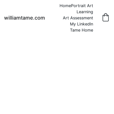
Home
Portrait Art
Learning
williamtame.com
Art Assessment
My LinkedIn
Tame Home
Ragla